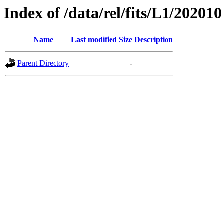
Index of /data/rel/fits/L1/20201
Name
Last modified
Size
Description
Parent Directory
-