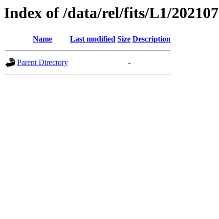
Index of /data/rel/fits/L1/20210
Name
Last modified
Size
Description
Parent Directory
-