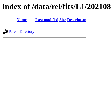
Index of /data/rel/fits/L1/20210
Name
Last modified
Size
Description
Parent Directory
-