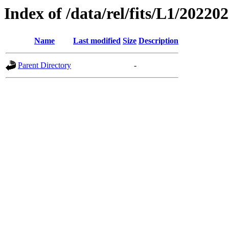
Index of /data/rel/fits/L1/20220
Name
Last modified
Size
Description
Parent Directory
-