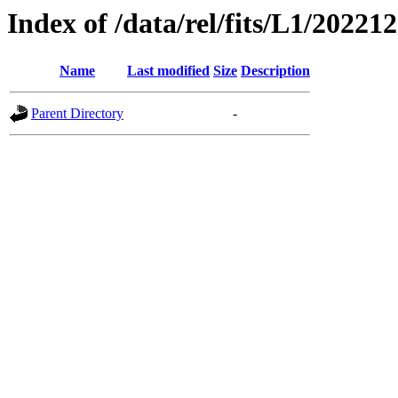
Index of /data/rel/fits/L1/20221
Name
Last modified
Size
Description
Parent Directory
-