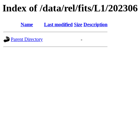
Index of /data/rel/fits/L1/20230
Name
Last modified
Size
Description
Parent Directory
-