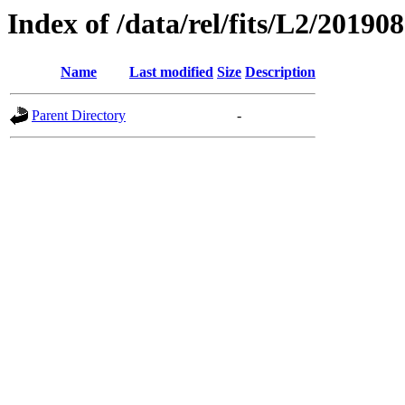
Index of /data/rel/fits/L2/20190
Name
Last modified
Size
Description
Parent Directory
-