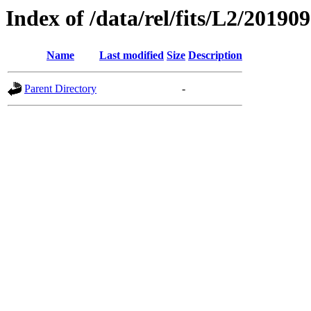
Index of /data/rel/fits/L2/20190
Name
Last modified
Size
Description
Parent Directory
-