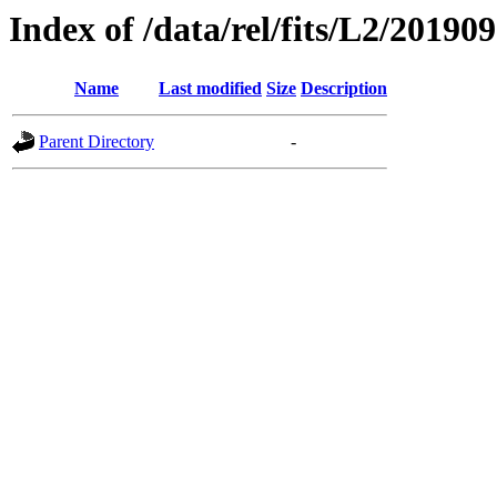
Index of /data/rel/fits/L2/20190
Name
Last modified
Size
Description
Parent Directory
-