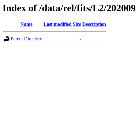
Index of /data/rel/fits/L2/20200
Name
Last modified
Size
Description
Parent Directory
-