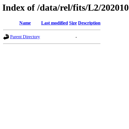
Index of /data/rel/fits/L2/20201
Name
Last modified
Size
Description
Parent Directory
-