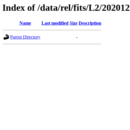
Index of /data/rel/fits/L2/20201
Name
Last modified
Size
Description
Parent Directory
-