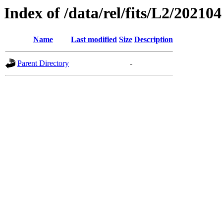
Index of /data/rel/fits/L2/20210
Name
Last modified
Size
Description
Parent Directory
-