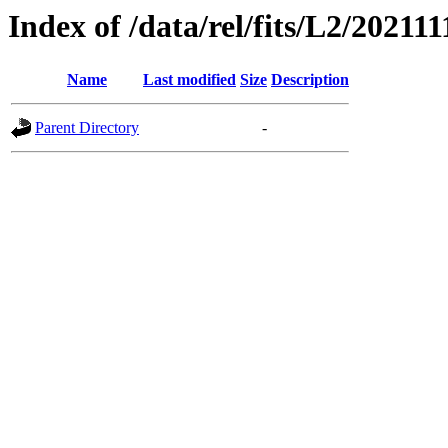
Index of /data/rel/fits/L2/202111
Name
Last modified
Size
Description
Parent Directory
-