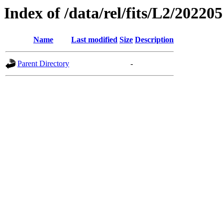
Index of /data/rel/fits/L2/20220
Name
Last modified
Size
Description
Parent Directory
-