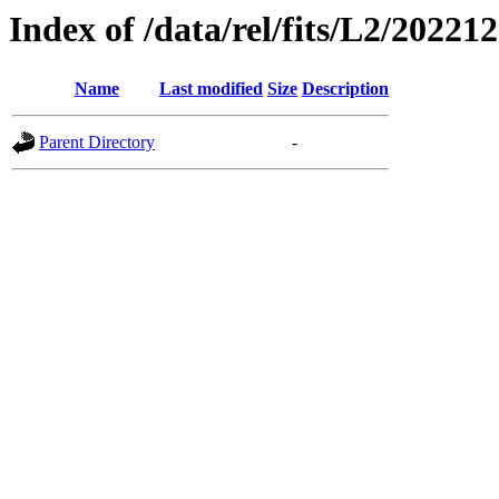
Index of /data/rel/fits/L2/20221
Name
Last modified
Size
Description
Parent Directory
-