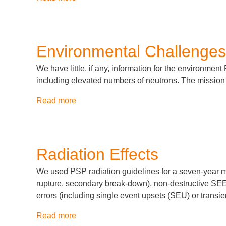
Assembly,
Integration
and
Test
Environmental Challenges
We have little, if any, information for the environment 
including elevated numbers of neutrons. The mission t
Read more
about
Environmental
Challenges
Radiation Effects
We used PSP radiation guidelines for a seven-year mi
rupture, secondary break-down), non-destructive SEE (
errors (including single event upsets (SEU) or transie
Read more
about