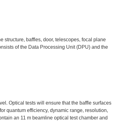
he structure, baffles, door, telescopes, focal plane
onsists of the Data Processing Unit (DPU) and the
l. Optical tests will ensure that the baffle surfaces
for quantum efficiency, dynamic range, resolution,
contain an 11 m beamline optical test chamber and