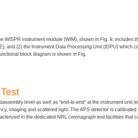
he WISPR instrument module (WIM), shown in Fig.
9
, includes t
IE), and (2) the Instrument Data Processing Unit (IDPU) which c
nctional block diagram is shown in Fig.
 Test
ssembly level as well as “end-to-end” at the instrument unit leve
cy, imaging and scattered light. The APS detector is calibrated 
acterized in the dedicated NRL coronagraph test facilities that 