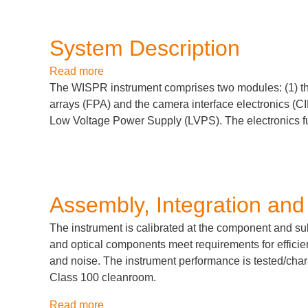
System Description
Read more
about
The WISPR instrument comprises two modules: (1) t
System
arrays (FPA) and the camera interface electronics (C
Description
Low Voltage Power Supply (LVPS). The electronics fu
Assembly, Integration and
The instrument is calibrated at the component and suba
and optical components meet requirements for efficien
and noise. The instrument performance is tested/char
Class 100 cleanroom.
Read more
about