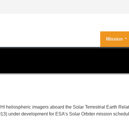
Mission
 heliospheric imagers aboard the Solar Terrestrial Earth Rela
013
) under development for ESA’s Solar Orbiter mission scheduled