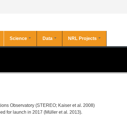
Science
Data
NRL Projects
tions Observatory (STEREO; Kaiser et al.
2008
)
 for launch in 2017 (Müller et al.
2013
).