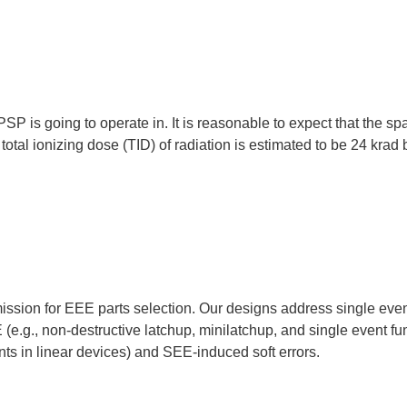
PSP is going to operate in. It is reasonable to expect that the spa
otal ionizing dose (TID) of radiation is estimated to be 24 krad 
ssion for EEE parts selection. Our designs address single event 
e.g., non-destructive latchup, minilatchup, and single event fun
nts in linear devices) and SEE-induced soft errors.