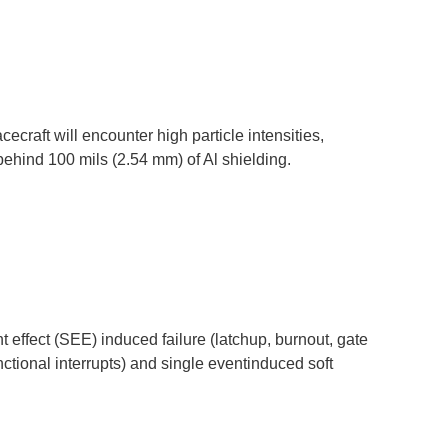
cecraft will encounter high particle intensities,
behind 100 mils (2.54 mm) of Al shielding.
effect (SEE) induced failure (latchup, burnout, gate
ctional interrupts) and single eventinduced soft