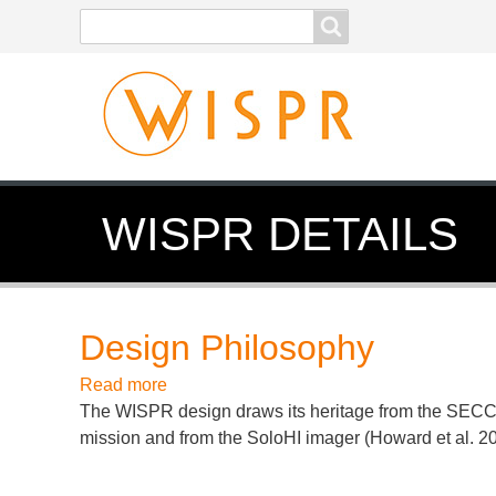
Search
Search
form
WISPR DETAILS
Design Philosophy
Read more
about
The WISPR design draws its heritage from the SECCHI
Design
mission and from the SoloHI imager (Howard et al.
Philosophy
2